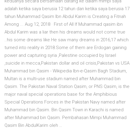
keduanya secara bersamaan datang ke dalam mimpi saya
adalah ketika saya berusia 12 tahun dan ketika saya berusia 17
tahun Muhammad Qasim Ibn Abdul Karim is Creating a Fitnah
Among ... Aug 12, 2018 · First of All If Muhammad qasim ibn
Abdul Karim was a liar then his dreams would not come true
..his some dreams like He saw many dreams in 2016,17 which
turned into reality in 2018.Some of them are Erdogan gaining
power and capturing syria ,Palestine occupied by Israel
,suicide in mecca,Pakistan dollar and oil crisis,Pakistan vs USA
Muhammad bin Qasim - Wikipedia Ibn-e-Qasim Bagh Stadium,
Multan is a multi-use stadium named after Muhammad bin
Qasim. The Pakistan Naval Station Qasim, or PNS Qasim, is the
major naval special operations base for the Amphibious
Special Operations Forces in the Pakistan Navy named after
Muhammad bin Qasim. Bin Qasim Town in Karachi is named
after Muhammad bin Qasim. Pembahasan Mimpi Muhammad
Qasim Bin AbdulKarim oleh …