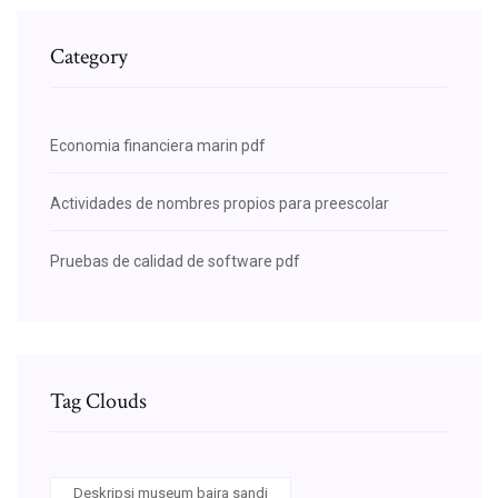
Category
Economia financiera marin pdf
Actividades de nombres propios para preescolar
Pruebas de calidad de software pdf
Tag Clouds
Deskripsi museum bajra sandi