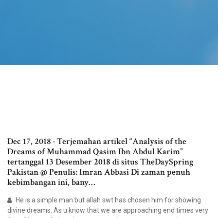
Dec 17, 2018 · Terjemahan artikel “Analysis of the
Dreams of Muhammad Qasim Ibn Abdul Karim”
tertanggal 13 Desember 2018 di situs TheDaySpring
Pakistan @ Penulis: Imran Abbasi Di zaman penuh
kebimbangan ini, bany…
He is a simple man but allah swt has chosen him for showing
divine dreams. As u know that we are approaching end times very