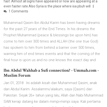
fast .Almost all signs have appeared or now are appearing at a
even faster rate.Also Syria is the place where isa pbuh will
1 Comments
Muhammad Qasim Ibn Abdul Karim has been having dreams
for the past 27 years of the End Times. In his dreams the
Prophet Muhammad (peace & blessings be upon him) has
come to him over 300 times and ALLAH (the one true God)
has spokem to him from behind a barrier over 500 times,
warning him of end times events and that the coming of the
final hour is upon us and no one knows the exact day and
Ibn Abdul Wahhab a Sufi connection? - Ummah.com -
Muslim Forum
Jan 01, 2018 · Ini adalah kisah dari Muhammad Qasim, anak
dari Abdul Karim. Assalammu’alaikum, saya (Qasim) dari
Pakistan. Sejak 26+ tahun yang lalu, Allah dan Nabi Muhammad
SAW kerap datang ke dalam mimpi-mimpi saya. Kali pertama