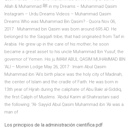
Allah & Muhammad ﷺ in my Dreams – Muhammad Qasim
Instagram – Urdu Dreams Videos – Muhammad Qasim
Dreams Who was Muhammad Bin Qasim? - Quora Nov 06,
2017 · Muhammad bin Qasim was born around 695 AD. He
belonged to the Saqqafi tribe; that had originated from Taif in
Arabia. He grew up in the care of his mother; he soon
became a great asset to his uncle Muhammad Ibn Yusuf, the
governor of Yemen. His ju IMAM ABUL QASIM MUHAMMAD IBN
‘ALI – Momin Lodge May 26, 2017 · Imam Abul Qasim
Muhammad ibn ‘Ali’s birth place was the holy city of Madinah,
the center of Islam and the cradle of Faith. He was born in
13th year of Hijrah during the caliphate of Abu Bakr al-Siddiq,
the first Caliph of Muslims. ‘Abdul Karim al-Shahrastani said
the following: “Al- Sayyid Abul Qasim Muhammad ibn ‘Ali was a
man of
Los principios de la administración científica pdf