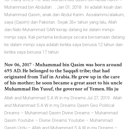
Muhammad bin Abdullah ... Jan 01, 2018 · Ini adalah kisah dari
Muhammad Qasim, anak dari Abdul Karim. Assalammu’alaikum,
saya (Qasim) dari Pakistan. Sejak 26+ tahun yang lalu, Allah
dan Nabi Muhammad SAW kerap datang ke dalam mimpi-
mimpi saya. Kali pertama keduanya secara bersamaan datang
ke dalam mimpi saya adalah ketika saya berusia 12 tahun dan
ketika saya berusia 17 tahun
Nov 06, 2017 · Muhammad bin Qasim was born around
695 AD. He belonged to the Saqqafi tribe; that had
originated from Taif in Arabia. He grew up in the care
of his mother; he soon became a great asset to his uncle
Muhammad Ibn Yusuf, the governor of Yemen. His ju
Allah and Muhammad S.A.W in my Dreams Jul 27, 2019 · Allah
and Muhammad S.A.W in my Dreams Qasim Geo Political
Dreams – Muhammad Qasim Divine Dreams – Muhammad
Qasim Youtube – Divine Dreams Youtube – Muhammad
Qasim Urdu – Allah and Muhammad S.A.W in my Dreams –