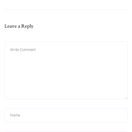
Leave a Reply