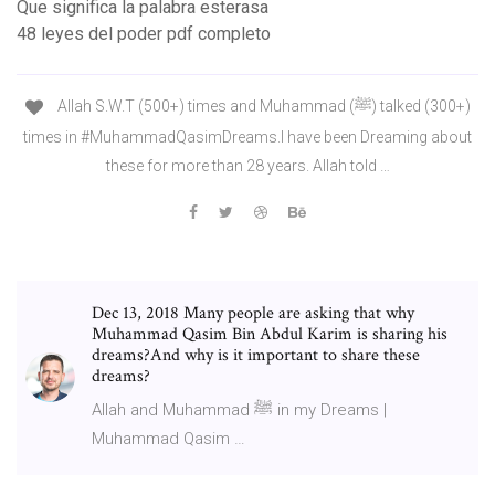
Que significa la palabra esterasa
48 leyes del poder pdf completo
Allah S.W.T (500+) times and Muhammad (ﷺ) talked (300+)
times in #MuhammadQasimDreams.I have been Dreaming about
these for more than 28 years. Allah told …
Dec 13, 2018 Many people are asking that why
Muhammad Qasim Bin Abdul Karim is sharing his
dreams?And why is it important to share these
dreams?
Allah and Muhammad ﷺ in my Dreams |
Muhammad Qasim …