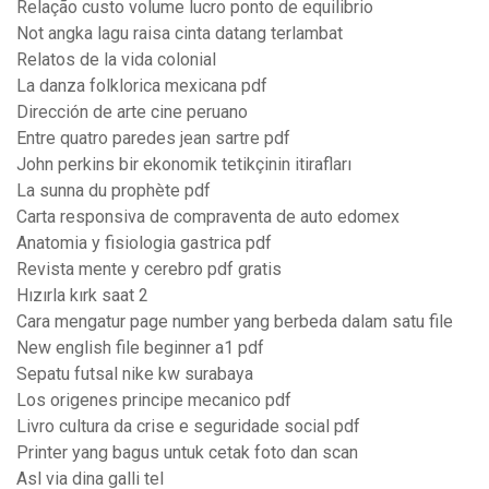
Relação custo volume lucro ponto de equilibrio
Not angka lagu raisa cinta datang terlambat
Relatos de la vida colonial
La danza folklorica mexicana pdf
Dirección de arte cine peruano
Entre quatro paredes jean sartre pdf
John perkins bir ekonomik tetikçinin itirafları
La sunna du prophète pdf
Carta responsiva de compraventa de auto edomex
Anatomia y fisiologia gastrica pdf
Revista mente y cerebro pdf gratis
Hızırla kırk saat 2
Cara mengatur page number yang berbeda dalam satu file
New english file beginner a1 pdf
Sepatu futsal nike kw surabaya
Los origenes principe mecanico pdf
Livro cultura da crise e seguridade social pdf
Printer yang bagus untuk cetak foto dan scan
Asl via dina galli tel