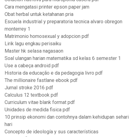
Cara mengatasi printer epson paper jam
Obat herbal untuk ketahanan pria
Escuela industrial y preparatoria tecnica alvaro obregon
monterrey 1
Matrimonio homosexual y adopcion pdf
Lirik lagu engkau perisaiku
Master hk selasa nagasaon
Soal ulangan harian matematika sd kelas 6 semester 1
Use a cabeça android pdf
Historia da educação e da pedagogia livro pdf
The millionaire fastlane ebook pdf
Jurnal stroke 2016 pdf
Calculus 12 textbook pdf
Curriculum vitae blank format pdf
Unidades de medida fisica pdf
10 prinsip ekonomi dan contohnya dalam kehidupan sehari
hari
Concepto de ideología y sus características