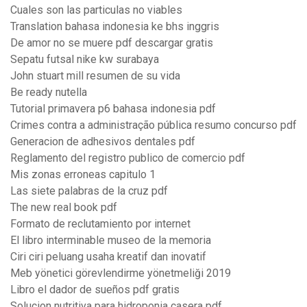
Cuales son las particulas no viables
Translation bahasa indonesia ke bhs inggris
De amor no se muere pdf descargar gratis
Sepatu futsal nike kw surabaya
John stuart mill resumen de su vida
Be ready nutella
Tutorial primavera p6 bahasa indonesia pdf
Crimes contra a administração pública resumo concurso pdf
Generacion de adhesivos dentales pdf
Reglamento del registro publico de comercio pdf
Mis zonas erroneas capitulo 1
Las siete palabras de la cruz pdf
The new real book pdf
Formato de reclutamiento por internet
El libro interminable museo de la memoria
Ciri ciri peluang usaha kreatif dan inovatif
Meb yönetici görevlendirme yönetmeliği 2019
Libro el dador de sueños pdf gratis
Solucion nutritiva para hidroponia casera pdf