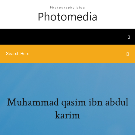
Muhammad qasim ibn abdul
karim