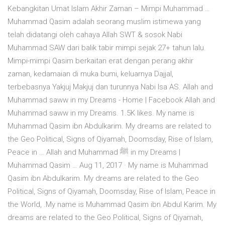
Kebangkitan Umat Islam Akhir Zaman – Mimpi Muhammad …
Muhammad Qasim adalah seorang muslim istimewa yang
telah didatangi oleh cahaya Allah SWT & sosok Nabi
Muhammad SAW dari balik tabir mimpi sejak 27+ tahun lalu.
Mimpi-mimpi Qasim berkaitan erat dengan perang akhir
zaman, kedamaian di muka bumi, keluarnya Dajjal,
terbebasnya Yakjuj Makjuj dan turunnya Nabi Isa AS. Allah and
Muhammad saww in my Dreams - Home | Facebook Allah and
Muhammad saww in my Dreams. 1.5K likes. My name is
Muhammad Qasim ibn Abdulkarim. My dreams are related to
the Geo Political, Signs of Qiyamah, Doomsday, Rise of Islam,
Peace in … Allah and Muhammad ﷺ in my Dreams |
Muhammad Qasim … Aug 11, 2017 · My name is Muhammad
Qasim ibn Abdulkarim. My dreams are related to the Geo
Political, Signs of Qiyamah, Doomsday, Rise of Islam, Peace in
the World, .My name is Muhammad Qasim ibn Abdul Karim. My
dreams are related to the Geo Political, Signs of Qiyamah,