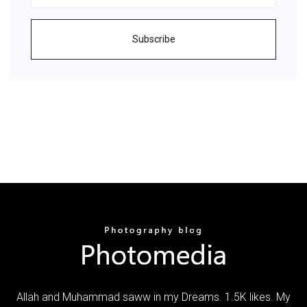
Subscribe
Allah and Muhammad saww in my Dreams. 1.5K likes. My