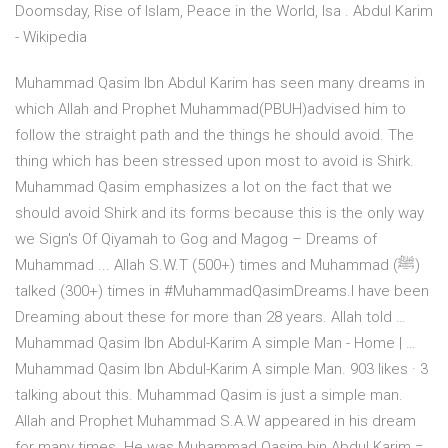
Doomsday, Rise of Islam, Peace in the World, Isa . Abdul Karim
- Wikipedia
Muhammad Qasim Ibn Abdul Karim has seen many dreams in
which Allah and Prophet Muhammad(PBUH)advised him to
follow the straight path and the things he should avoid. The
thing which has been stressed upon most to avoid is Shirk.
Muhammad Qasim emphasizes a lot on the fact that we
should avoid Shirk and its forms because this is the only way
we Sign's Of Qiyamah to Gog and Magog – Dreams of
Muhammad ... Allah S.W.T (500+) times and Muhammad (ﷺ)
talked (300+) times in #MuhammadQasimDreams.I have been
Dreaming about these for more than 28 years. Allah told …
Muhammad Qasim Ibn Abdul-Karim A simple Man - Home | …
Muhammad Qasim Ibn Abdul-Karim A simple Man. 903 likes · 3
talking about this. Muhammad Qasim is just a simple man.
Allah and Prophet Muhammad S.A.W appeared in his dream
for many times. He was Muhammad Qasim bin Abdul Karim =