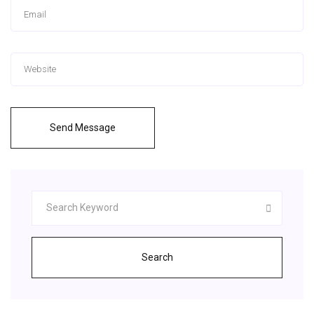
Send Message
Search