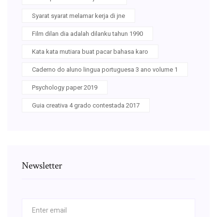
Syarat syarat melamar kerja di jne
Film dilan dia adalah dilanku tahun 1990
Kata kata mutiara buat pacar bahasa karo
Caderno do aluno lingua portuguesa 3 ano volume 1
Psychology paper 2019
Guia creativa 4 grado contestada 2017
Newsletter